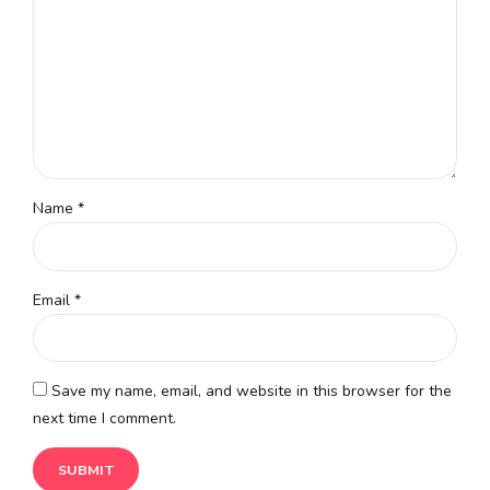
Name
*
Email
*
Save my name, email, and website in this browser for the
next time I comment.