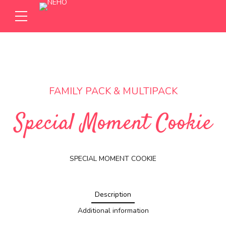
FAMILY PACK & MULTIPACK
Special Moment Cookie
SPECIAL MOMENT COOKIE
Description
Additional information