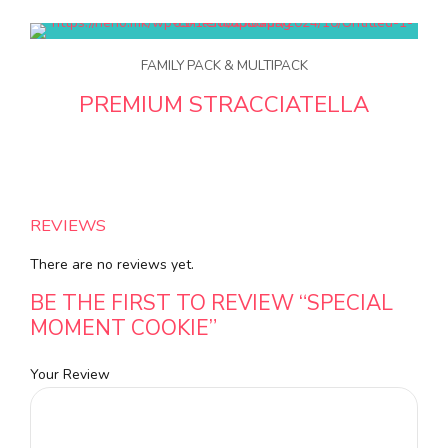
FAMILY PACK & MULTIPACK
PREMIUM STRACCIATELLA
REVIEWS
There are no reviews yet.
BE THE FIRST TO REVIEW “SPECIAL
MOMENT COOKIE”
Your Review