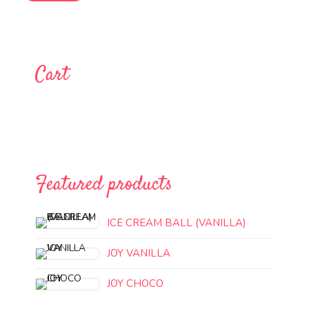
Cart
Featured products
ICE CREAM BALL (VANILLA)
JOY VANILLA
JOY CHOCO