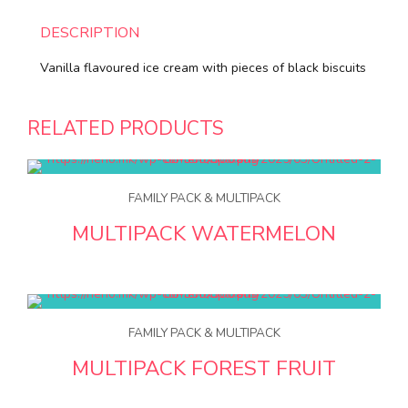
DESCRIPTION
Vanilla flavoured ice cream with pieces of black biscuits
RELATED PRODUCTS
FAMILY PACK & MULTIPACK
MULTIPACK WATERMELON
FAMILY PACK & MULTIPACK
MULTIPACK FOREST FRUIT