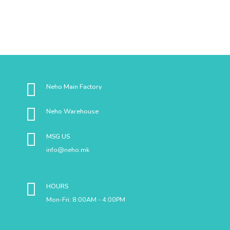
Neho Main Factory
Neho Warehouse
MSG US
info@neho.mk
HOURS
Mon-Fri: 8:00AM - 4:00PM