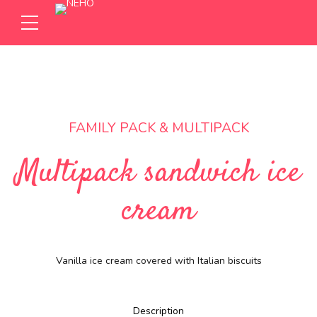
FAMILY PACK & MULTIPACK
Multipack sandwich ice
cream
Vanilla ice cream covered with Italian biscuits
Description