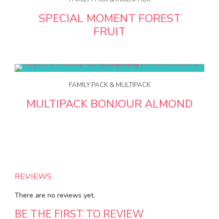
SPECIAL MOMENT FOREST
FRUIT
FAMILY PACK & MULTIPACK
MULTIPACK BONJOUR ALMOND
REVIEWS
There are no reviews yet.
BE THE FIRST TO REVIEW