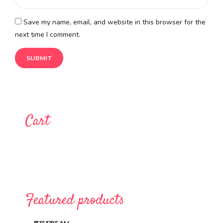
Save my name, email, and website in this browser for the
next time I comment.
Cart
Featured products