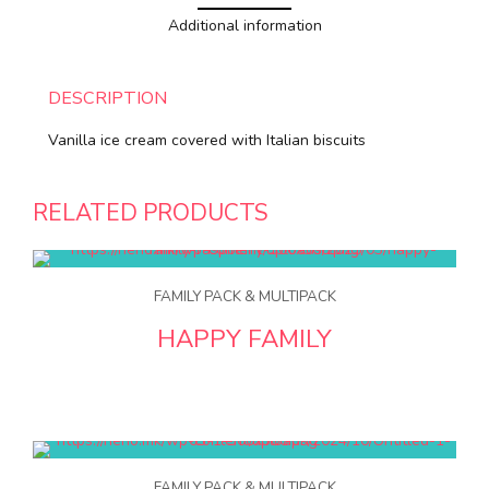
Additional information
DESCRIPTION
Vanilla ice cream covered with Italian biscuits
RELATED PRODUCTS
FAMILY PACK & MULTIPACK
HAPPY FAMILY
FAMILY PACK & MULTIPACK