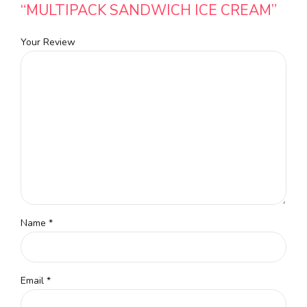
“MULTIPACK SANDWICH ICE CREAM”
Your Review
Name
*
Email
*