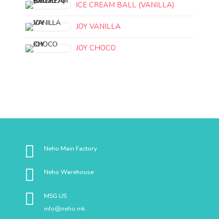
ICE CREAM BALL (VANILLA)
JOY VANILLA
JOY CHOCO
Neho Main Factory
Neho Warehouse
MSG US
info@neho.mk