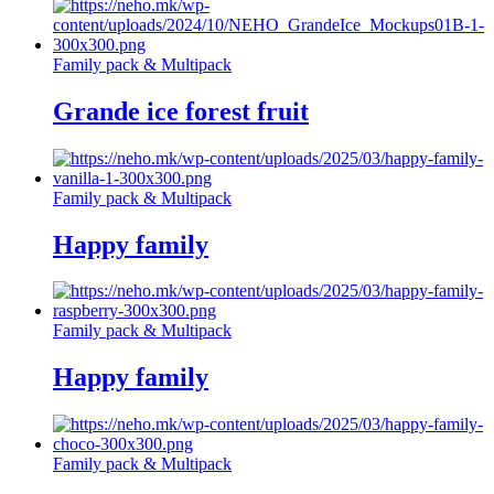
Family pack & Multipack
Grande ice forest fruit
Family pack & Multipack
Happy family
Family pack & Multipack
Happy family
Family pack & Multipack