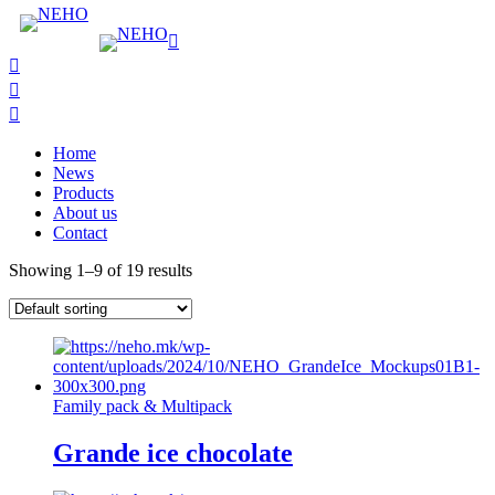
Home
News
Products
About us
Contact
Showing 1–9 of 19 results
Family pack & Multipack
Grande ice chocolate