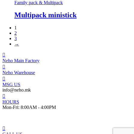
Family pack & Multipack
Multipack ministick
1
2
3
→
Neho Main Factory
Neho Warehouse
MSG US
info@neho.mk
HOURS
Mon-Fri: 8:00AM - 4:00PM