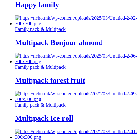
Happy family
Family pack & Multipack
Multipack Bonjour almond
Family pack & Multipack
Multipack forest fruit
Family pack & Multipack
Multipack Ice roll