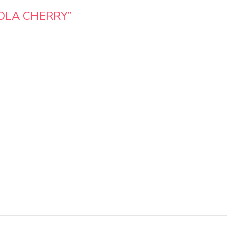
OLA CHERRY”