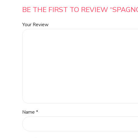
BE THE FIRST TO REVIEW “SPAGN
Your Review
Name
*