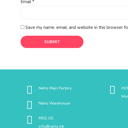
Email
*
Save my name, email, and website in this browser fo
Neho Main Factory
HO
Mon
Neho Warehouse
MSG US
info@neho.mk