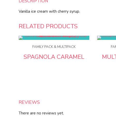
DESCRIPTION
Vanilla ice cream with cherry syrup.
RELATED PRODUCTS
FAMILY PACK & MULTIPACK
FA
SPAGNOLA CARAMEL
MUL
REVIEWS
There are no reviews yet.