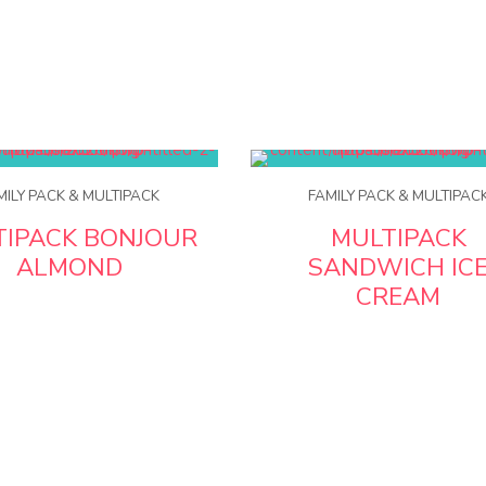
MILY PACK & MULTIPACK
FAMILY PACK & MULTIPAC
TIPACK BONJOUR
MULTIPACK
ALMOND
SANDWICH IC
CREAM