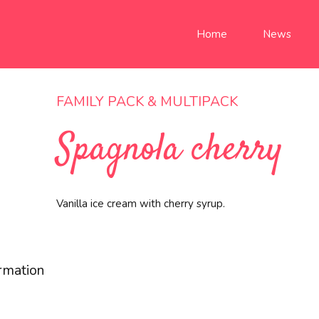
Home
News
FAMILY PACK & MULTIPACK
Spagnola cherry
Vanilla ice cream with cherry syrup.
ormation