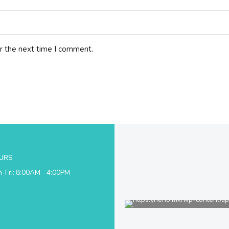
r the next time I comment.
URS
-Fri: 8:00AM - 4:00PM