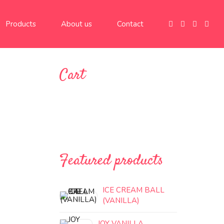
Products
About us
Contact
Cart
Featured products
ICE CREAM BALL
(VANILLA)
JOY VANILLA