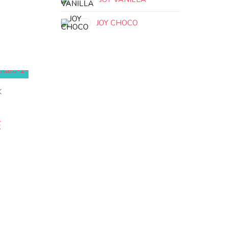
JOY CHOCO
K
E