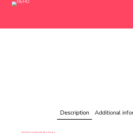
Description
Additional inf