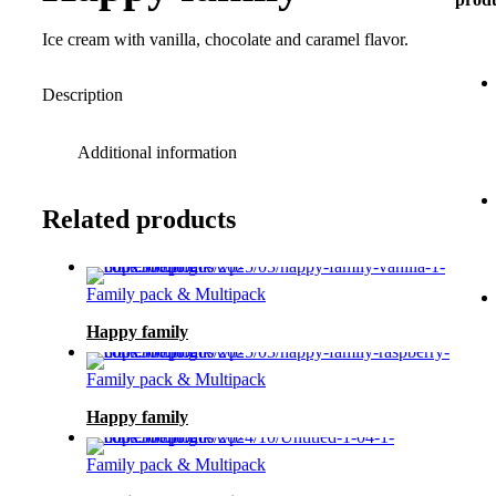
Ice cream with vanilla, chocolate and caramel flavor.
Description
Additional information
Related products
Family pack & Multipack
Happy family
Family pack & Multipack
Happy family
Family pack & Multipack