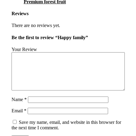
Premium forest fruit
Reviews
There are no reviews yet.
Be the first to review “Happy family”
Your Review
Name
*
Email
*
Save my name, email, and website in this browser for
the next time I comment.