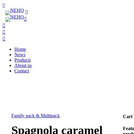
Home
News
Products
About us
Contact
Family pack & Multipack
Cart
Spagnola caramel
Feat
prod