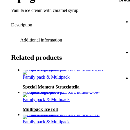
Vanilla ice cream with caramel syrup.
Description
Additional information
Related products
Family pack & Multipack
Special Moment Stracciatella
Family pack & Multipack
Multipack Ice roll
Family pack & Multipack