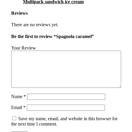
Multipack sandwich ice cream
Reviews
There are no reviews yet.
Be the first to review “Spagnola caramel”
Your Review
Name
*
Email
*
Save my name, email, and website in this browser for
the next time I comment.