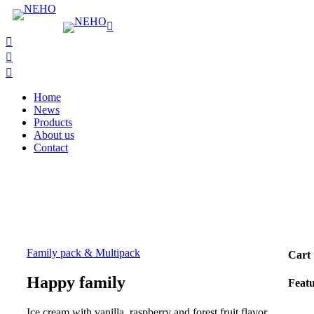
Home
News
Products
About us
Contact
Family pack & Multipack
Cart
Happy family
Feat
Ice cream with vanilla, raspberry and forest fruit flavor.