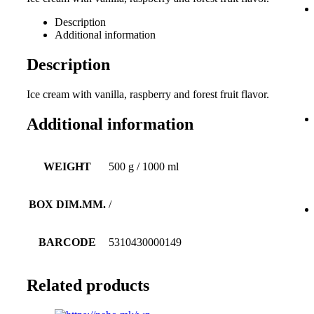
Description
Additional information
Description
Ice cream with vanilla, raspberry and forest fruit flavor.
Additional information
WEIGHT
500 g / 1000 ml
BOX DIM.MM.
/
BARCODE
5310430000149
Related products