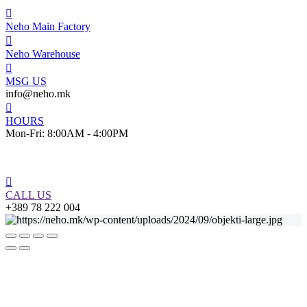
Neho Main Factory
Neho Warehouse
MSG US
info@neho.mk
HOURS
Mon-Fri: 8:00AM - 4:00PM
CALL US
+389 78 222 004