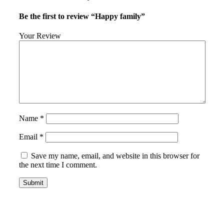
Be the first to review “Happy family”
Your Review
Name
*
Email
*
Save my name, email, and website in this browser for
the next time I comment.