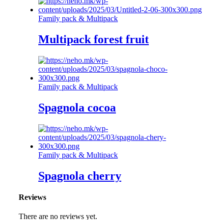
Family pack & Multipack
Multipack forest fruit
Family pack & Multipack
Spagnola cocoa
Family pack & Multipack
Spagnola cherry
Reviews
There are no reviews yet.