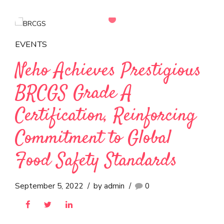
Neho Ice Cream Attains
‘Higher Level’ IFS Food
Certification with
Exceptional Audit Score
April 8, 2023
by admin
0
EVENTS
Neho Achieves Prestigious