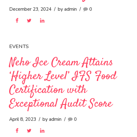
EVENTS
Neho Establishes World-
Class Food Safety
Framework with ISO
22000:2018 Certification
December 23, 2024
by admin
0
EVENTS