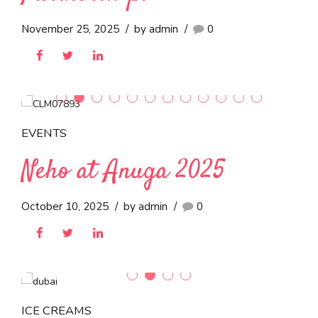
EVENTS
Neho Ice Cream at
Stamegna Athens 2025:
Strengthening Regional
Partnerships
November 25, 2025
by admin
0