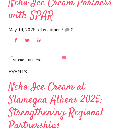
World Cup Viewing
July 10, 2026
by admin
0
EVENTS
Neho Ice Cream Partners
with SPAR
May 14, 2026
by admin
0