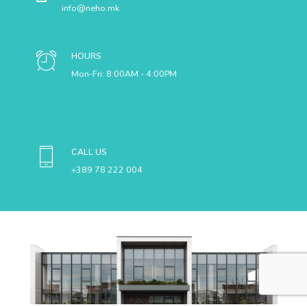
Neho Main Factory
Neho Warehouse
MSG US
info@neho.mk
HOURS
Mon-Fri: 8:00AM - 4:00PM