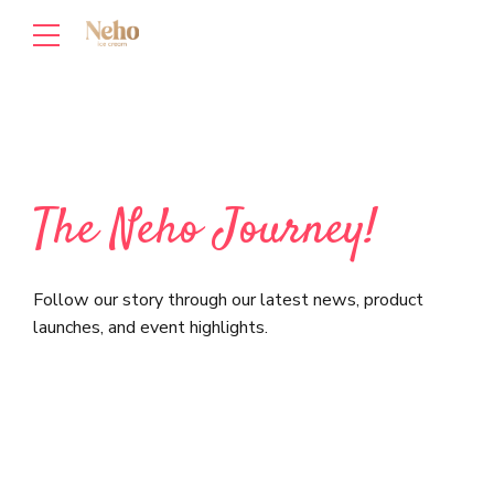
The Neho Journey!
Follow our story through our latest news, product
launches, and event highlights.