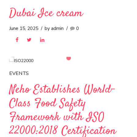
EVENTS
Neho at Anuga 2025
October 10, 2025
by admin
0
ICE CREAMS
Dubai Ice cream
June 15, 2025
by admin
0