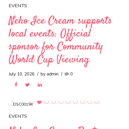
EVENTS
Neho Ice Cream supports
local events: Official
sponsor for Community