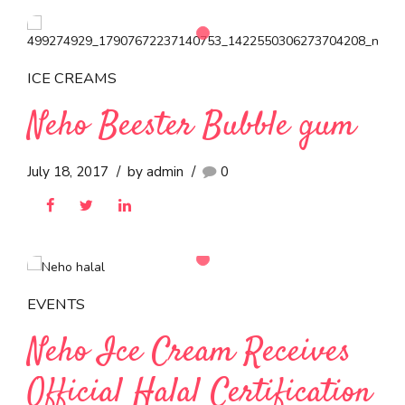
BRCGS Grade A
Certification, Reinforcing
Commitment to Global
Food Safety Standards
September 5, 2022
by admin
0
ICE CREAMS
Neho Beester Bubble gum