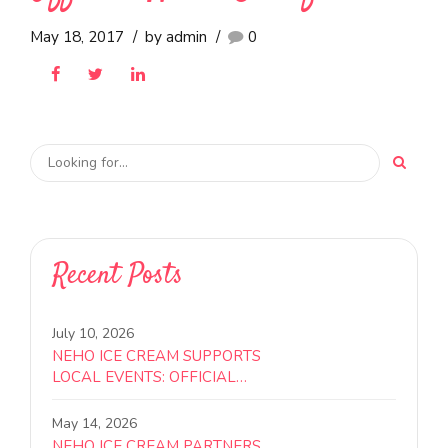
July 18, 2017
by admin
0
EVENTS
Neho Ice Cream Receives
Official Halal Certification
May 18, 2017
by admin
0