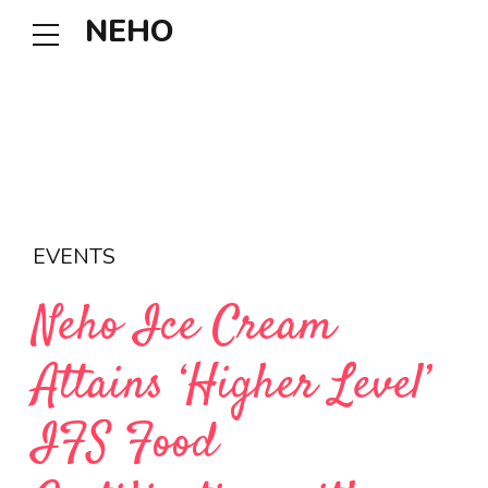
NEHO
EVENTS
Neho Ice Cream
Attains ‘Higher Level’
IFS Food