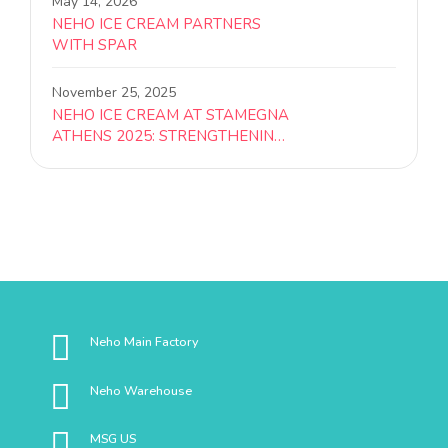
May 14, 2026
NEHO ICE CREAM PARTNERS
WITH SPAR
November 25, 2025
NEHO ICE CREAM AT STAMEGNA
ATHENS 2025: STRENGTHENING
REGIONAL PARTNERSHIPS
Neho Main Factory
Neho Warehouse
MSG US