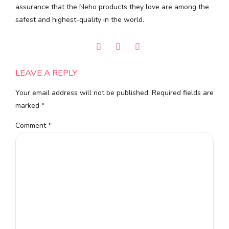
assurance that the Neho products they love are among the
safest and highest-quality in the world.
LEAVE A REPLY
Your email address will not be published. Required fields are
marked *
Comment
*