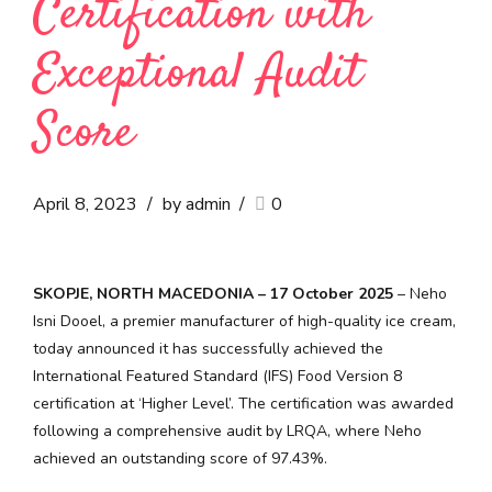
Certification with
Exceptional Audit
Score
April 8, 2023
by admin
0
SKOPJE, NORTH MACEDONIA – 17 October 2025
– Neho
Isni Dooel, a premier manufacturer of high-quality ice cream,
today announced it has successfully achieved the
International Featured Standard (IFS) Food Version 8
certification at ‘Higher Level’. The certification was awarded
following a comprehensive audit by LRQA, where Neho
achieved an outstanding score of 97.43%.