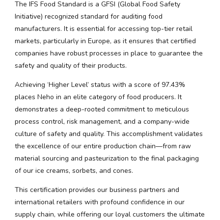
The IFS Food Standard is a GFSI (Global Food Safety
Initiative) recognized standard for auditing food
manufacturers. It is essential for accessing top-tier retail
markets, particularly in Europe, as it ensures that certified
companies have robust processes in place to guarantee the
safety and quality of their products.
Achieving ‘Higher Level’ status with a score of 97.43%
places Neho in an elite category of food producers. It
demonstrates a deep-rooted commitment to meticulous
process control, risk management, and a company-wide
culture of safety and quality. This accomplishment validates
the excellence of our entire production chain—from raw
material sourcing and pasteurization to the final packaging
of our ice creams, sorbets, and cones.
This certification provides our business partners and
international retailers with profound confidence in our
supply chain, while offering our loyal customers the ultimate