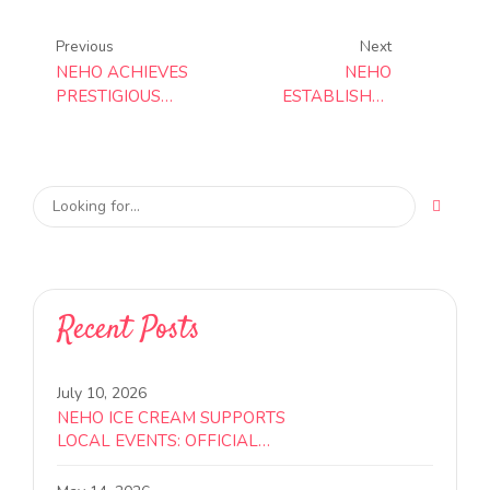
Previous
Next
NEHO ACHIEVES
NEHO
PRESTIGIOUS
ESTABLISHES
BRCGS GRADE A
WORLD-CLASS
CERTIFICATION,
FOOD SAFETY
REINFORCING
FRAMEWORK
COMMITMENT TO
WITH ISO
GLOBAL FOOD
22000:2018
SAFETY
CERTIFICATION
STANDARDS
Recent Posts
July 10, 2026
NEHO ICE CREAM SUPPORTS
LOCAL EVENTS: OFFICIAL
SPONSOR FOR COMMUNITY
WORLD CUP VIEWING