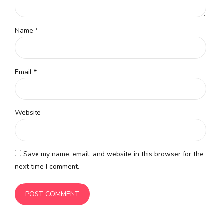
Name *
Email *
Website
Save my name, email, and website in this browser for the
next time I comment.
POST COMMENT