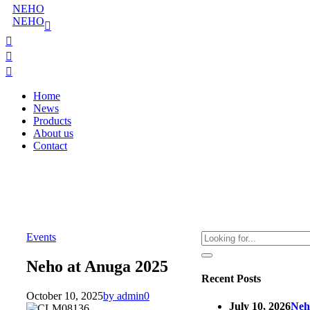
NEHO
NEHO
Home
News
Products
About us
Contact
Events
Neho at Anuga 2025
Recent Posts
October 10, 2025
by admin
0
July 10, 2026
Neh