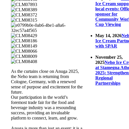
Ice Cream suppo
local events: Offic
sponsor for
Community Wor
Cup Viewing
May 14, 2026
Ne
Ice Cream Partn
with SPAR
November 25,
2025
Neho Ice C
at Stamegna Ath
As the curtains close on Anuga 2025,
2025: Strengthen
the Neho team is returning from
Regional
Cologne, Germany, with a renewed
Partnerships
sense of purpose and excitement for the
future.
Our participation in the world’s
foremost trade fair for the food and
beverage industry was a resounding
success, providing an invaluable
platform to connect, learn, and grow.
Anuga is more than just an event; it is a