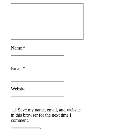
Name *
Email *
Website
Save my name, email, and website
in this browser for the next time I
comment.