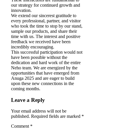
our strategy for continued growth and
innovation.
We extend our sincerest gratitude to
every professional, partner, and visitor
who took the time to stop by our stand,
sample our products, and share their
time with us. The interest and positive
feedback we received have been
incredibly encouraging.
This successful participation would not
have been possible without the
dedication and hard work of the entire
Neho team. We are energized by the
opportunities that have emerged from
Anuga 2025 and are eager to build
upon these new connections in the
coming months.
Leave a Reply
Your email address will not be
published. Required fields are marked *
Comment
*