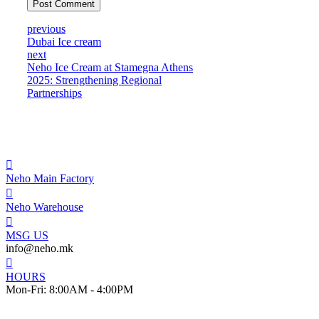
Post Comment
previous
Dubai Ice cream
next
Neho Ice Cream at Stamegna Athens
2025: Strengthening Regional
Partnerships
Neho Main Factory
Neho Warehouse
MSG US
info@neho.mk
HOURS
Mon-Fri: 8:00AM - 4:00PM