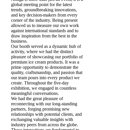
global meeting point for the latest
trends, groundbreaking innovations,
and key decision-makers from every
corner of the industry. Being present
allowed us to measure our own work
against international standards and to
draw inspiration from the best in the
business.
Our booth served as a dynamic hub of
activity, where we had the distinct
pleasure of showcasing our portfolio of
premium ice cream products. It was a
prime opportunity to demonstrate the
quality, craftsmanship, and passion that
our team pours into every product we
create. Throughout the five-day
exhibition, we engaged in countless
meaningful conversations.
We had the great pleasure of
reconnecting with our long-standing
partners, forging promising new
relationships with potential clients, and
exchanging valuable insights with
industry peers from across the globe.
These interactions are fundamental to