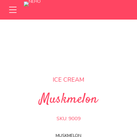
ICE CREAM
Muskmelon
SKU:
9009
MUSKMELON