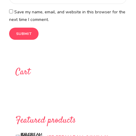
Save my name, email, and website in this browser for the
next time I comment.
Cart
Featured products