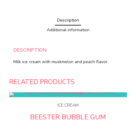
Description
Additional information
DESCRIPTION
Milk ice cream with muskmelon and peach flavor.
RELATED PRODUCTS
ICE CREAM
BEESTER BUBBLE GUM