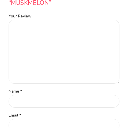
“MUSKMELON”
Your Review
Name
*
Email
*