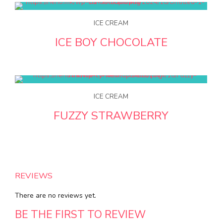
ICE CREAM
ICE BOY CHOCOLATE
ICE CREAM
FUZZY STRAWBERRY
REVIEWS
There are no reviews yet.
BE THE FIRST TO REVIEW