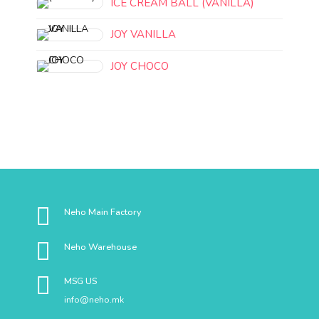
ICE CREAM BALL (VANILLA)
JOY VANILLA
JOY CHOCO
Neho Main Factory
Neho Warehouse
MSG US
info@neho.mk