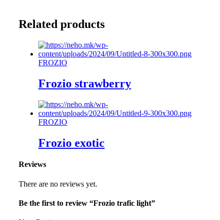
Related products
FROZIO
Frozio strawberry
FROZIO
Frozio exotic
Reviews
There are no reviews yet.
Be the first to review “Frozio trafic light”