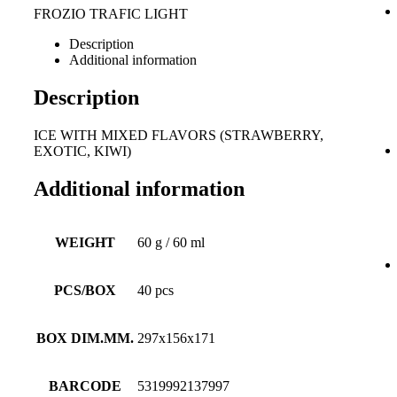
FROZIO TRAFIC LIGHT
Description
Additional information
Description
ICE WITH MIXED FLAVORS (STRAWBERRY,
EXOTIC, KIWI)
Additional information
WEIGHT
60 g / 60 ml
PCS/BOX
40 pcs
BOX DIM.MM.
297x156x171
BARCODE
5319992137997