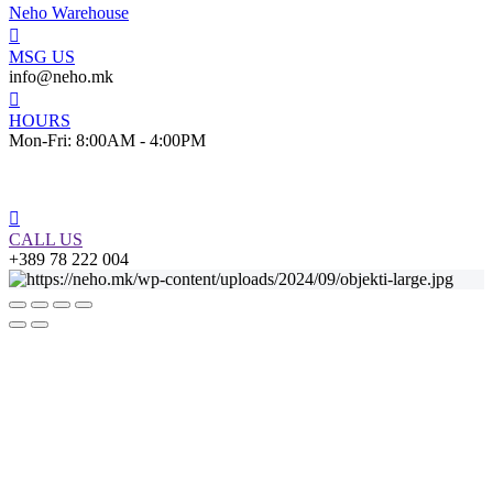
Neho Warehouse
MSG US
info@neho.mk
HOURS
Mon-Fri: 8:00AM - 4:00PM
CALL US
+389 78 222 004