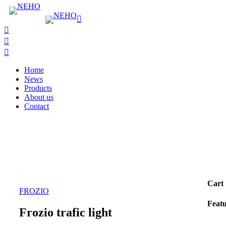
Home
News
Products
About us
Contact
Cart
FROZIO
Feat
Frozio trafic light