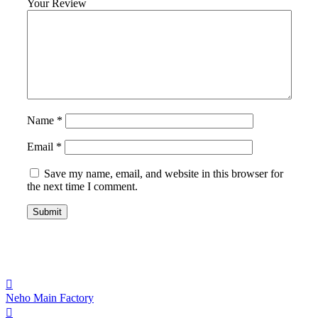
Your Review
Name
*
Email
*
Save my name, email, and website in this browser for
the next time I comment.
Neho Main Factory