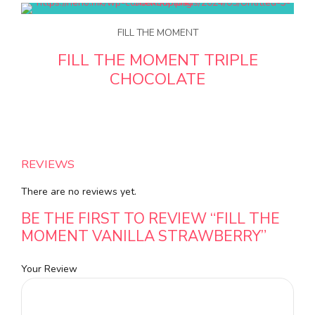
FILL THE MOMENT
FILL THE MOMENT TRIPLE
CHOCOLATE
REVIEWS
There are no reviews yet.
BE THE FIRST TO REVIEW “FILL THE
MOMENT VANILLA STRAWBERRY”
Your Review