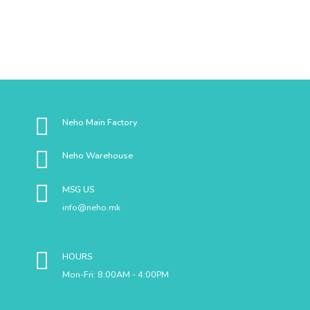
Neho Main Factory
Neho Warehouse
MSG US
info@neho.mk
HOURS
Mon-Fri: 8:00AM - 4:00PM