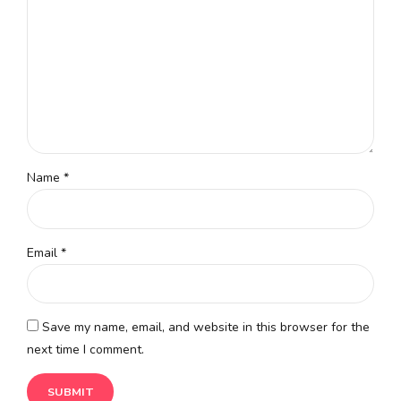
Name
*
Email
*
Save my name, email, and website in this browser for the
next time I comment.