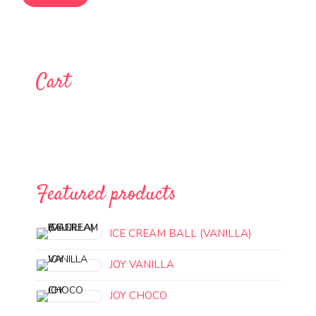
Cart
Featured products
ICE CREAM BALL (VANILLA)
JOY VANILLA
JOY CHOCO