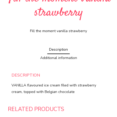
strawberry
Fill the moment vanilla strawberry
Description
Additional information
DESCRIPTION
VANILLA flavoured ice cream filed with strawberry
cream, topped with Belgian chocolate
RELATED PRODUCTS