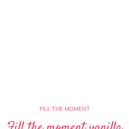
FILL THE MOMENT
Fill the moment vanilla