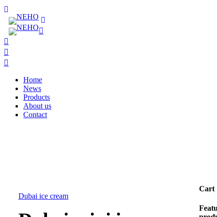
Home
News
Products
About us
Contact
Cart
Dubai ice cream
Feat
prod