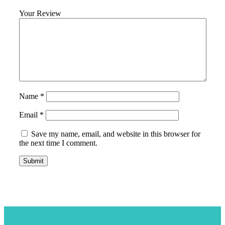
Your Review
Name
*
Email
*
Save my name, email, and website in this browser for
the next time I comment.