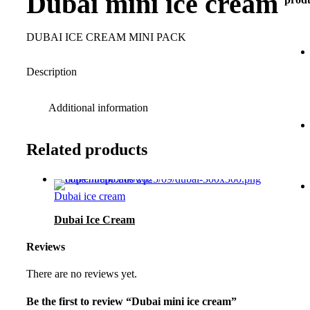
Dubai mini ice cream
DUBAI ICE CREAM MINI PACK
Description
Additional information
Related products
Dubai ice cream
Dubai Ice Cream
Reviews
There are no reviews yet.
Be the first to review “Dubai mini ice cream”