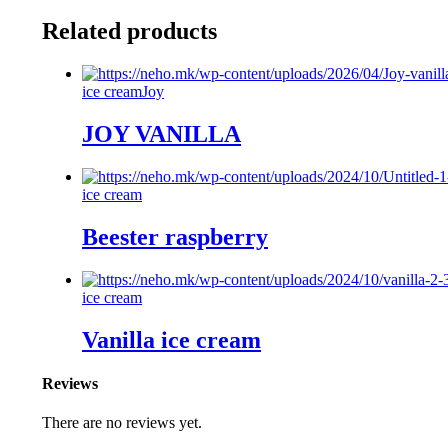
Related products
ice cream
Joy
JOY VANILLA
ice cream
Beester raspberry
ice cream
Vanilla ice cream
Reviews
There are no reviews yet.