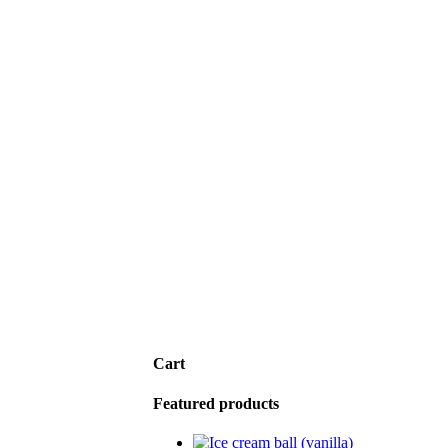
Cart
Featured products