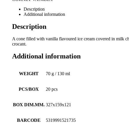
Description
Additional information
Description
A cone filled with vanilla flavoured ice cream covered in milk 
crocant.
Additional information
WEIGHT
70 g / 130 ml
PCS/BOX
20 pcs
BOX DIM.MM.
327x159x121
BARCODE
5319991521735