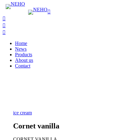
Home
News
Products
About us
Contact
ice cream
Cornet vanilla
CORNET VANILLA