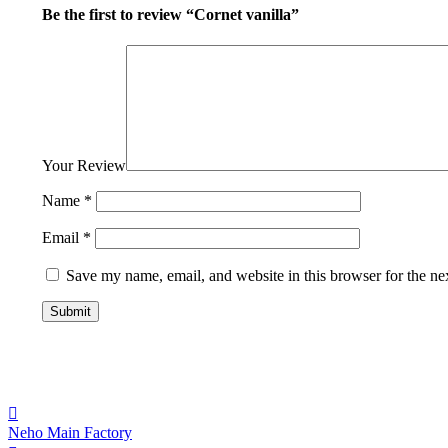
Be the first to review “Cornet vanilla”
Your Review
Name
*
Email
*
Save my name, email, and website in this browser for the ne
Neho Main Factory