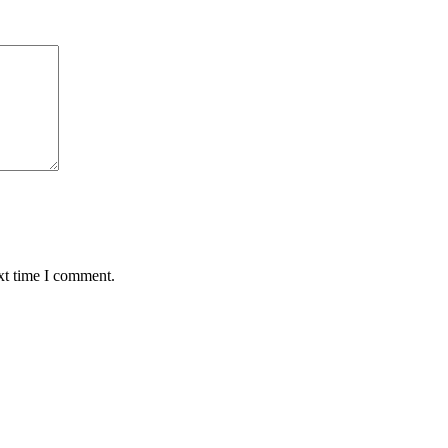
xt time I comment.