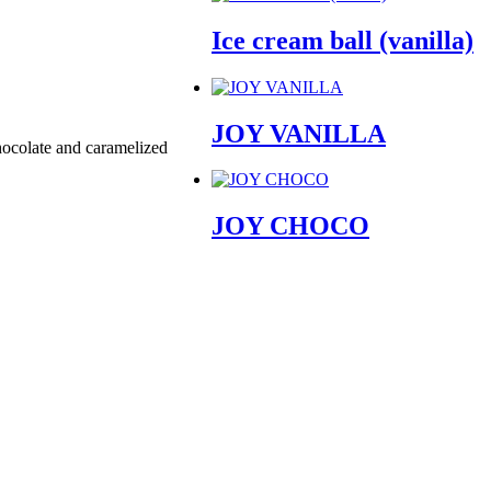
Ice cream ball (vanilla)
JOY VANILLA
chocolate and caramelized
JOY CHOCO