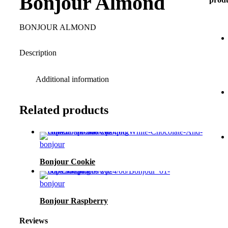
Bonjour Almond
BONJOUR ALMOND
Description
Additional information
Related products
bonjour
Bonjour Cookie
bonjour
Bonjour Raspberry
Reviews