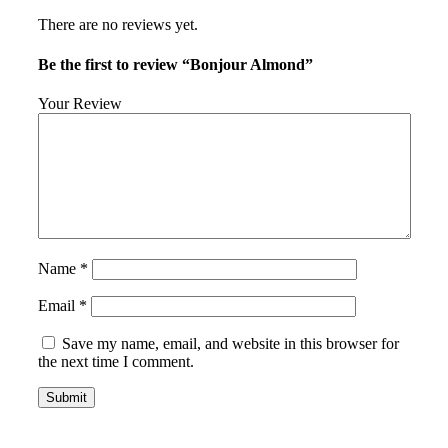
There are no reviews yet.
Be the first to review “Bonjour Almond”
Your Review
Name
*
Email
*
Save my name, email, and website in this browser for
the next time I comment.