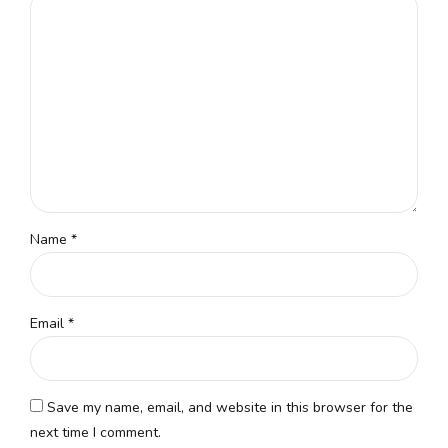
Name
*
Email
*
Save my name, email, and website in this browser for the
next time I comment.