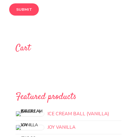
Cart
Featured products
ICE CREAM BALL (VANILLA)
JOY VANILLA