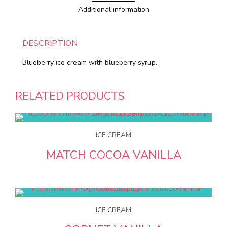
Additional information
DESCRIPTION
Blueberry ice cream with blueberry syrup.
RELATED PRODUCTS
ICE CREAM
MATCH COCOA VANILLA
ICE CREAM