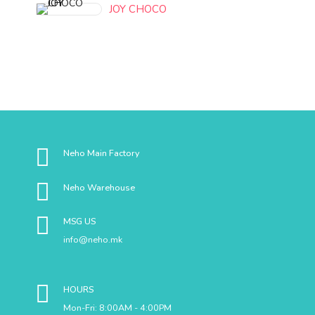
JOY CHOCO
Neho Main Factory
Neho Warehouse
MSG US
info@neho.mk
HOURS
Mon-Fri: 8:00AM - 4:00PM