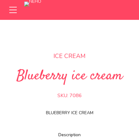
ICE CREAM
Blueberry ice cream
SKU:
7086
BLUEBERRY ICE CREAM
Description