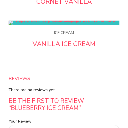
CORNET VANILLA
ICE CREAM
VANILLA ICE CREAM
REVIEWS
There are no reviews yet.
BE THE FIRST TO REVIEW
“BLUEBERRY ICE CREAM”
Your Review