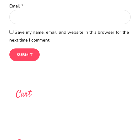
Email
*
Save my name, email, and website in this browser for the
next time I comment.
Cart