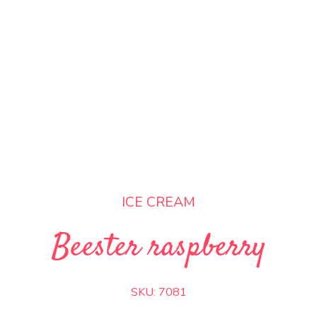
ICE CREAM
Beester raspberry
SKU:
7081