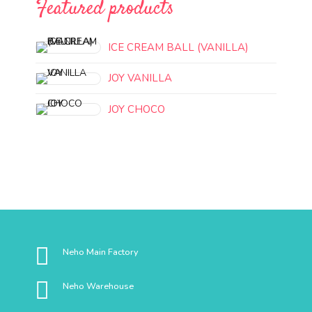
Featured products
ICE CREAM BALL (VANILLA)
JOY VANILLA
JOY CHOCO
Neho Main Factory
Neho Warehouse