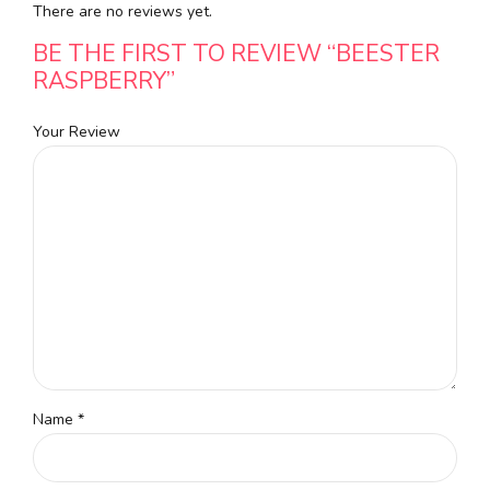
There are no reviews yet.
BE THE FIRST TO REVIEW “BEESTER
RASPBERRY”
Your Review
Name
*