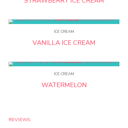
STRAWBERRY ICE CREAM
ICE CREAM
VANILLA ICE CREAM
ICE CREAM
WATERMELON
REVIEWS