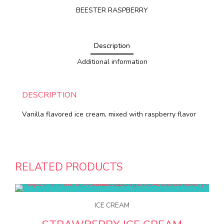
BEESTER RASPBERRY
Description
Additional information
DESCRIPTION
Vanilla flavored ice cream, mixed with raspberry flavor
RELATED PRODUCTS
ICE CREAM