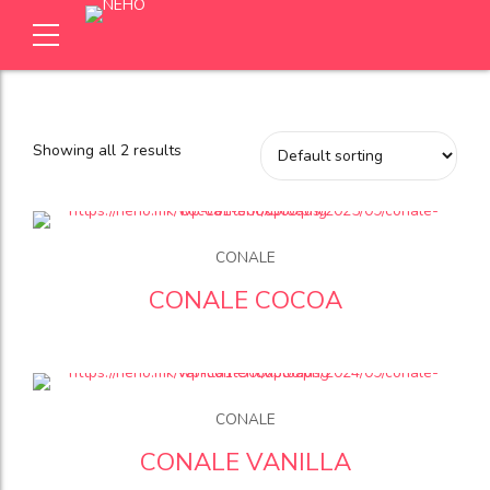
Showing all 2 results
CONALE
CONALE COCOA
CONALE
CONALE VANILLA