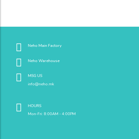
Neho Main Factory
Neho Warehouse
MSG US
info@neho.mk
HOURS
Mon-Fri: 8:00AM - 4:00PM