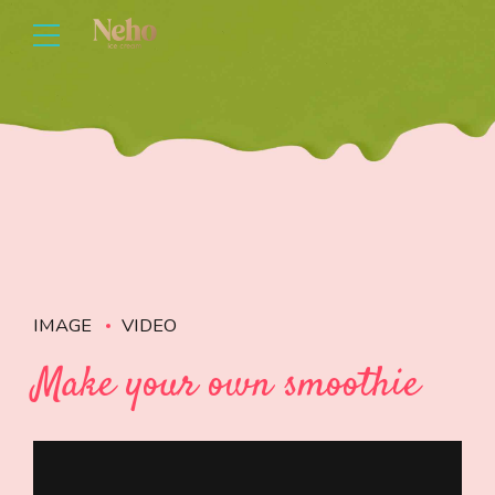
IMAGE
VIDEO
Make your own smoothie