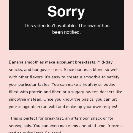
Banana smoothies make excellent breakfasts, mid-day
snacks, and hangover cures. Since bananas blend so well
with other flavors, it’s easy to create a smoothie to satisfy
your particular tastes. You can make a healthy smoothie
filled with protein and fiber, or a sugary-sweet, dessert-like
smoothie instead. Once you know the basics, you can let
your imagination run wild and make up your own recipes!
This is perfect for breakfast, an afternoon snack or for
serving kids. You can even make this ahead of time, freeze it