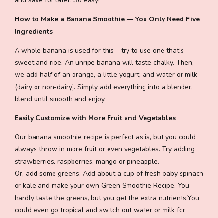
and save for later. So easy!
How to Make a Banana Smoothie — You Only Need Five
Ingredients
A whole banana is used for this – try to use one that’s
sweet and ripe. An unripe banana will taste chalky. Then,
we add half of an orange, a little yogurt, and water or milk
(dairy or non-dairy). Simply add everything into a blender,
blend until smooth and enjoy.
Easily Customize with More Fruit and Vegetables
Our banana smoothie recipe is perfect as is, but you could
always throw in more fruit or even vegetables. Try adding
strawberries, raspberries, mango or pineapple.
Or, add some greens. Add about a cup of fresh baby spinach
or kale and make your own Green Smoothie Recipe. You
hardly taste the greens, but you get the extra nutrients.You
could even go tropical and switch out water or milk for