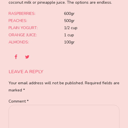
coconut milk or pineapple juice. The options are endless.
RASPBERRIES:
600gr
PEACHES:
500gr
PLAIN YOGURT:
1/2 cup
ORANGE JUICE:
1 cup
ALMONDS:
100gr
LEAVE A REPLY
Your email address will not be published. Required fields are
marked *
Comment
*