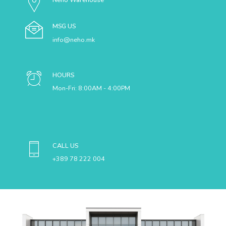
MSG US
info@neho.mk
HOURS
Mon-Fri: 8:00AM - 4:00PM
CALL US
+389 78 222 004