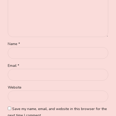
Name *
Email *
Website
Save my name, email, and website in this browser for the
next time I comment.