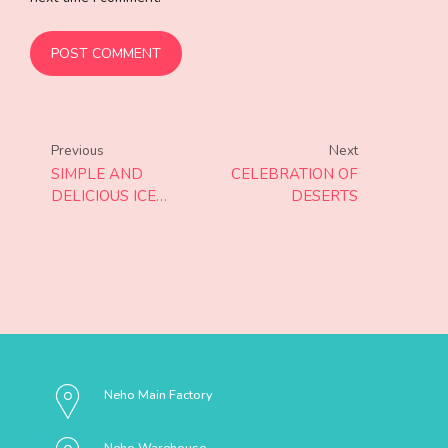
POST COMMENT
Previous
Next
SIMPLE AND
CELEBRATION OF
DELICIOUS ICE
DESERTS
CREAM
Neho Main Factory
Neho Warehouse