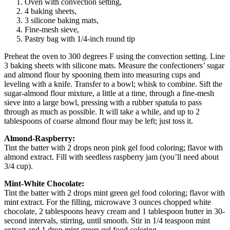
Oven with convection setting,
4 baking sheets,
3 silicone baking mats,
Fine-mesh sieve,
Pastry bag with 1/4-inch round tip
Preheat the oven to 300 degrees F using the convection setting. Line
3 baking sheets with silicone mats. Measure the confectioners’ sugar
and almond flour by spooning them into measuring cups and
leveling with a knife. Transfer to a bowl; whisk to combine. Sift the
sugar-almond flour mixture, a little at a time, through a fine-mesh
sieve into a large bowl, pressing with a rubber spatula to pass
through as much as possible. It will take a while, and up to 2
tablespoons of coarse almond flour may be left; just toss it.
Almond-Raspberry:
Tint the batter with 2 drops neon pink gel food coloring; flavor with
almond extract. Fill with seedless raspberry jam (you’ll need about
3/4 cup).
Mint-White Chocolate:
Tint the batter with 2 drops mint green gel food coloring; flavor with
mint extract. For the filling, microwave 3 ounces chopped white
chocolate, 2 tablespoons heavy cream and 1 tablespoon butter in 30-
second intervals, stirring, until smooth. Stir in 1/4 teaspoon mint
extract and 1 drop mint green gel food coloring.