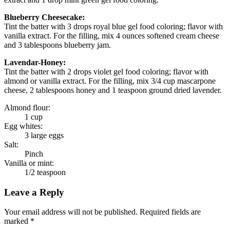
Blueberry Cheesecake:
Tint the batter with 3 drops royal blue gel food coloring; flavor with
vanilla extract. For the filling, mix 4 ounces softened cream cheese
and 3 tablespoons blueberry jam.
Lavendar-Honey:
Tint the batter with 2 drops violet gel food coloring; flavor with
almond or vanilla extract. For the filling, mix 3/4 cup mascarpone
cheese, 2 tablespoons honey and 1 teaspoon ground dried lavender.
Almond flour:
1 cup
Egg whites:
3 large eggs
Salt:
Pinch
Vanilla or mint:
1/2 teaspoon
Leave a Reply
Your email address will not be published. Required fields are
marked *