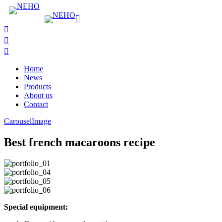
Home
News
Products
About us
Contact
Carousel
Image
Best french macaroons recipe
Special equipment: