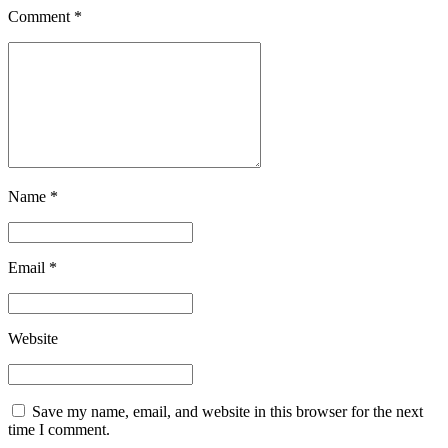
Comment
*
Name *
Email *
Website
Save my name, email, and website in this browser for the next
time I comment.