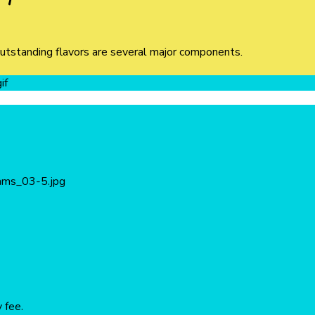
outstanding flavors are several major components.
 fee.