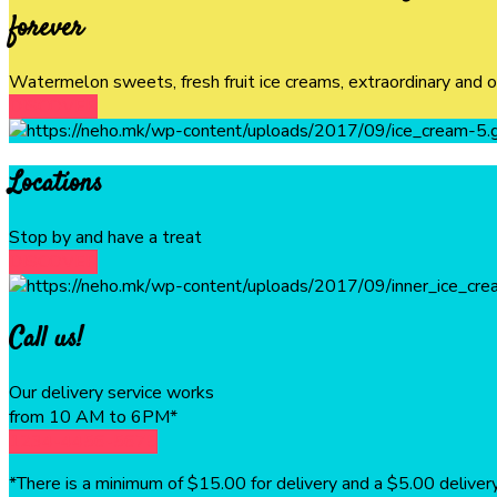
forever
Watermelon sweets, fresh fruit ice creams, extraordinary and 
DISCOVER
Locations
Stop by and have a treat
DISCOVER
Call us!
Our delivery service works
from 10 AM to 6PM*
1234-4456-5675
*There is a minimum of $15.00 for delivery and a $5.00 delivery