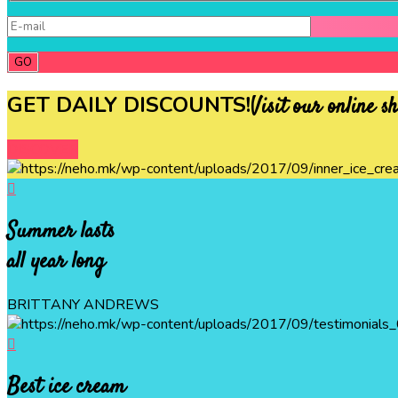
GET DAILY DISCOUNTS!
Visit our online s
DISCOVER
Summer lasts
all year long
BRITTANY ANDREWS
Best ice cream