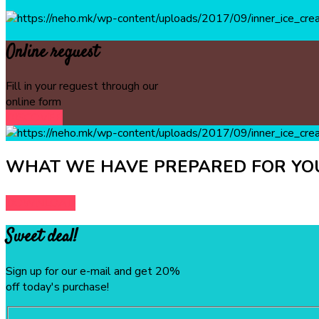
Online reguest
Fill in your reguest through our
online form
DISCOVER
WHAT WE HAVE PREPARED FOR YOU
DOWNLOAD
Sweet deal!
Sign up for our e-mail and get 20%
off today's purchase!