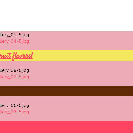
ruit flavors!