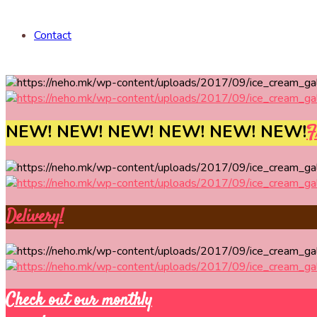
Contact
NEW! NEW! NEW! NEW! NEW! NEW!
F
Delivery!
Check out our monthly