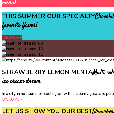
menu!
THIS SUMMER OUR SPECIALTY
Chocolat
favorite flavor!
DISCOVER
STRAWBERRY LEMON MENTA
Multi col
ice cream dream
In a city, in hot summer, cooling off with a creamy gelato is p
DISCOVER
LET US SHOW YOU OUR BEST
Strawber