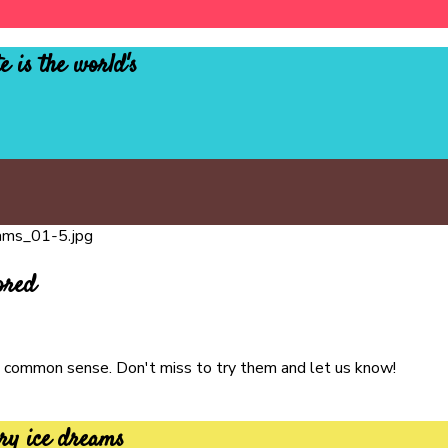
e is the world's
ored
ure common sense. Don't miss to try them and let us know!
ry ice dreams