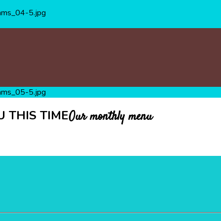
 THIS TIME
Our monthly menu