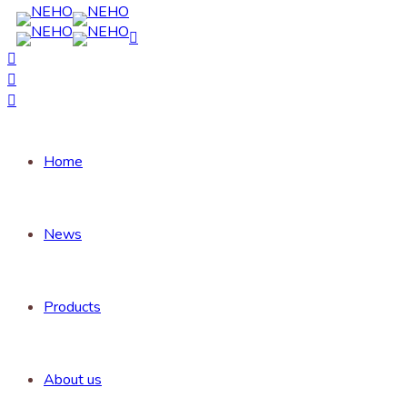
Home
News
Products
About us