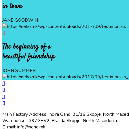
in town
JANE GOODWIN
The beginning of a
beautiful friendship
JOHN SUMMER
Main Factory Address: Indira Gandi 31/16 Skopje, North Maced
Warehouse : 397G+V2, Brazda Skopje, North Macedonia
E-mail: info@neho.mk