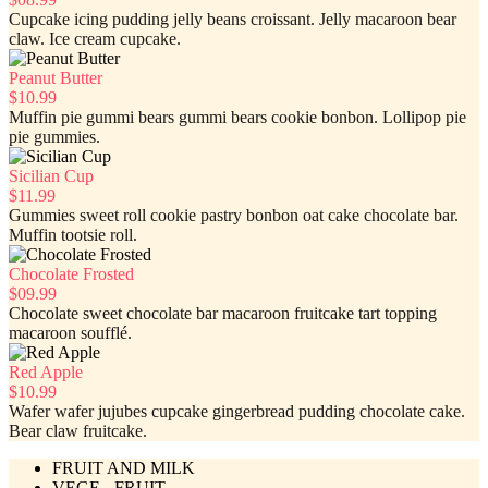
Cupcake icing pudding jelly beans croissant. Jelly macaroon bear
claw. Ice cream cupcake.
Peanut Butter
$10.99
Muffin pie gummi bears gummi bears cookie bonbon. Lollipop pie
pie gummies.
Sicilian Cup
$11.99
Gummies sweet roll cookie pastry bonbon oat cake chocolate bar.
Muffin tootsie roll.
Chocolate Frosted
$09.99
Chocolate sweet chocolate bar macaroon fruitcake tart topping
macaroon soufflé.
Red Apple
$10.99
Wafer wafer jujubes cupcake gingerbread pudding chocolate cake.
Bear claw fruitcake.
FRUIT AND MILK
VEGE - FRUIT