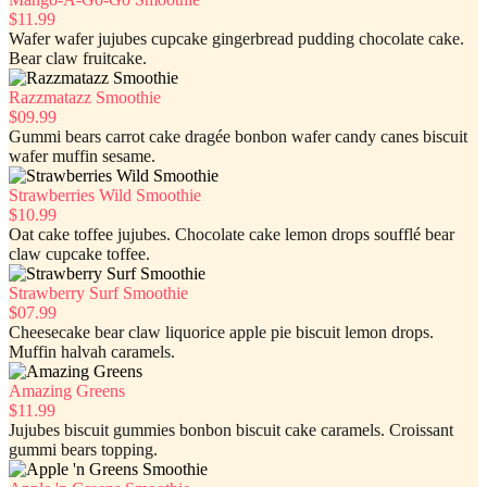
$11.99
Wafer wafer jujubes cupcake gingerbread pudding chocolate cake.
Bear claw fruitcake.
Razzmatazz Smoothie
$09.99
Gummi bears carrot cake dragée bonbon wafer candy canes biscuit
wafer muffin sesame.
Strawberries Wild Smoothie
$10.99
Oat cake toffee jujubes. Chocolate cake lemon drops soufflé bear
claw cupcake toffee.
Strawberry Surf Smoothie
$07.99
Cheesecake bear claw liquorice apple pie biscuit lemon drops.
Muffin halvah caramels.
Amazing Greens
$11.99
Jujubes biscuit gummies bonbon biscuit cake caramels. Croissant
gummi bears topping.