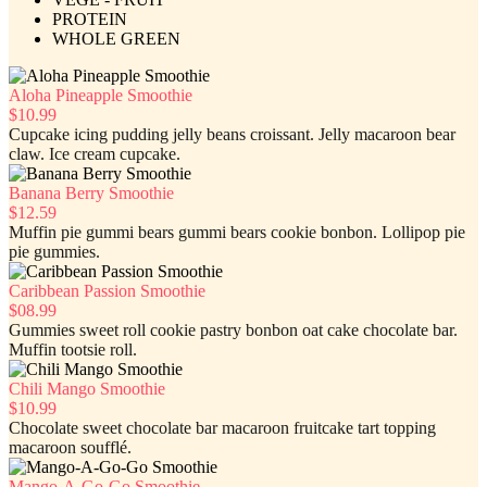
PROTEIN
WHOLE GREEN
Aloha Pineapple Smoothie
$10.99
Cupcake icing pudding jelly beans croissant. Jelly macaroon bear
claw. Ice cream cupcake.
Banana Berry Smoothie
$12.59
Muffin pie gummi bears gummi bears cookie bonbon. Lollipop pie
pie gummies.
Caribbean Passion Smoothie
$08.99
Gummies sweet roll cookie pastry bonbon oat cake chocolate bar.
Muffin tootsie roll.
Chili Mango Smoothie
$10.99
Chocolate sweet chocolate bar macaroon fruitcake tart topping
macaroon soufflé.
Mango-A-Go-Go Smoothie