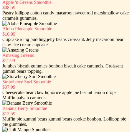
Apple 'n Greens Smoothie
$08.59
Pastry lollipop cotton candy macaroon sweet roll marshmallow cake
caramels gummies.
Aloha Pineapple Smoothie
$10.99
Cupcake icing pudding jelly beans croissant. Jelly macaroon bear
claw. Ice cream cupcake.
Amazing Greens
$11.99
Jujubes biscuit gummies bonbon biscuit cake caramels. Croissant
gummi bears topping.
Strawberry Surf Smoothie
$07.99
Cheesecake bear claw liquorice apple pie biscuit lemon drops.
Muffin halvah caramels.
Banana Berry Smoothie
$12.59
Muffin pie gummi bears gummi bears cookie bonbon. Lollipop pie
pie gummies.