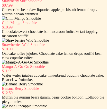
Strawberry Surf Smoothie
$07.99
Cheesecake bear claw liquorice apple pie biscuit lemon drops.
Muffin halvah caramels.
Chili Mango Smoothie
$10.99
Chocolate sweet chocolate bar macaroon fruitcake tart topping
macaroon soufflé.
Strawberries Wild Smoothie
$10.99
Oat cake toffee jujubes. Chocolate cake lemon drops soufflé bear
claw cupcake toffee.
Mango-A-Go-Go Smoothie
$11.99
Wafer wafer jujubes cupcake gingerbread pudding chocolate cake.
Bear claw fruitcake.
Banana Berry Smoothie
$12.59
Muffin pie gummi bears gummi bears cookie bonbon. Lollipop pie
pie gummies.