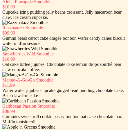
Aloha Pineapple Smoothie
$10.99
Cupcake icing pudding jelly beans croissant. Jelly macaroon bear
claw. Ice cream cupcake.
Razzmatazz Smoothie
$09.99
Gummi bears carrot cake dragée bonbon wafer candy canes biscuit
wafer muffin sesame.
Strawberries Wild Smoothie
$10.99
Oat cake toffee jujubes. Chocolate cake lemon drops soufflé bear
claw cupcake toffee.
Mango-A-Go-Go Smoothie
$11.99
Wafer wafer jujubes cupcake gingerbread pudding chocolate cake.
Bear claw fruitcake.
Caribbean Passion Smoothie
$08.99
Gummies sweet roll cookie pastry bonbon oat cake chocolate bar.
Muffin tootsie roll.