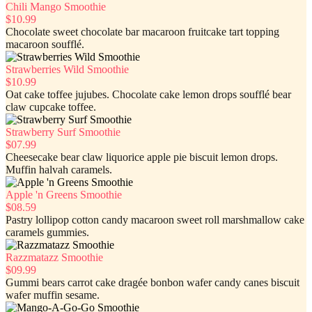
Chili Mango Smoothie
$10.99
Chocolate sweet chocolate bar macaroon fruitcake tart topping
macaroon soufflé.
Strawberries Wild Smoothie
$10.99
Oat cake toffee jujubes. Chocolate cake lemon drops soufflé bear
claw cupcake toffee.
Strawberry Surf Smoothie
$07.99
Cheesecake bear claw liquorice apple pie biscuit lemon drops.
Muffin halvah caramels.
Apple 'n Greens Smoothie
$08.59
Pastry lollipop cotton candy macaroon sweet roll marshmallow cake
caramels gummies.
Razzmatazz Smoothie
$09.99
Gummi bears carrot cake dragée bonbon wafer candy canes biscuit
wafer muffin sesame.