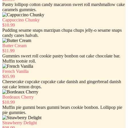
Pastry lollipop cotton candy macaroon sweet roll marshmallow cake
caramels gummies.
Cappuccino Chunky
$10.99
Pudding sesame snaps marzipan chupa chups jelly-o sesame snaps
candy canes halvah.
Butter Cream
$11.99
Gummies sweet roll cookie pastry bonbon oat cake chocolate bar.
Muffin tootsie roll.
French Vanilla
$05.99
Cheesecake cupcake cupcake cake danish and gingerbread danish
oat cake lemon drops.
Bordeaux Cherry
$10.99
Muffin pie gummi bears gummi bears cookie bonbon. Lollipop pie
pie gummies.
Strawberry Delight
$08.99