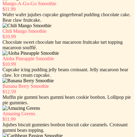
Mango-A-Go-Go Smoothie
$11.99
Wafer wafer jujubes cupcake gingerbread pudding chocolate cake.
Bear claw fruitcake.
Chili Mango Smoothie
$10.99
Chocolate sweet chocolate bar macaroon fruitcake tart topping
macaroon soufflé.
Aloha Pineapple Smoothie
$10.99
Cupcake icing pudding jelly beans croissant. Jelly macaroon bear
claw. Ice cream cupcake.
Banana Berry Smoothie
$12.59
Muffin pie gummi bears gummi bears cookie bonbon. Lollipop pie
pie gummies.
Amazing Greens
$11.99
Jujubes biscuit gummies bonbon biscuit cake caramels. Croissant
gummi bears topping.