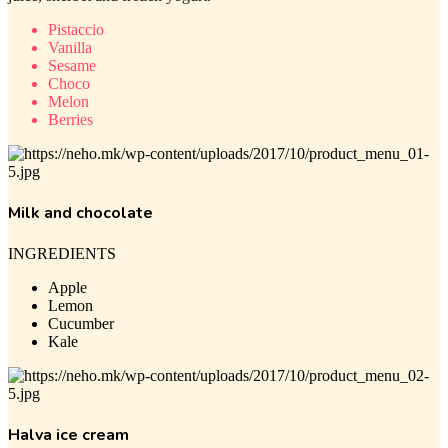
Pistaccio
Vanilla
Sesame
Choco
Melon
Berries
Milk and chocolate
INGREDIENTS
Apple
Lemon
Cucumber
Kale
Halva ice cream