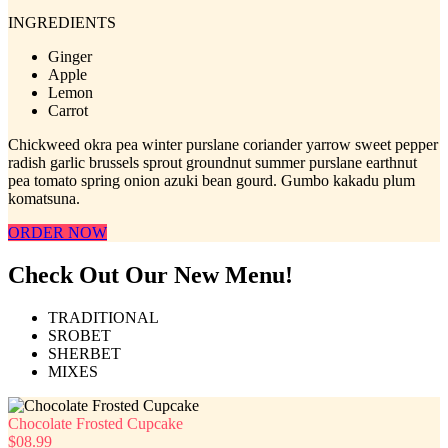
INGREDIENTS
Ginger
Apple
Lemon
Carrot
Chickweed okra pea winter purslane coriander yarrow sweet pepper
radish garlic brussels sprout groundnut summer purslane earthnut
pea tomato spring onion azuki bean gourd. Gumbo kakadu plum
komatsuna.
ORDER NOW
Check Out Our New Menu!
TRADITIONAL
SROBET
SHERBET
MIXES
Chocolate Frosted Cupcake
$08.99