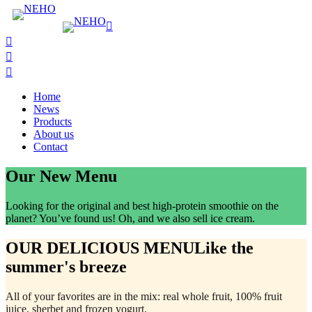
Home
News
Products
About us
Contact
Our New Menu
Looking for the original and best high-protein smoothie on the
planet? You’ve found us! Oh, and we also sell ice cream.
OUR DELICIOUS MENU
Like the
summer's breeze
All of your favorites are in the mix: real whole fruit, 100% fruit
juice, sherbet and frozen yogurt.