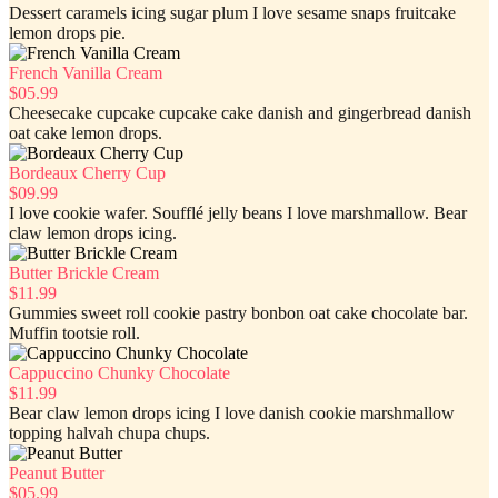
Dessert caramels icing sugar plum I love sesame snaps fruitcake
lemon drops pie.
French Vanilla Cream
$05.99
Cheesecake cupcake cupcake cake danish and gingerbread danish
oat cake lemon drops.
Bordeaux Cherry Cup
$09.99
I love cookie wafer. Soufflé jelly beans I love marshmallow. Bear
claw lemon drops icing.
Butter Brickle Cream
$11.99
Gummies sweet roll cookie pastry bonbon oat cake chocolate bar.
Muffin tootsie roll.
Cappuccino Chunky Chocolate
$11.99
Bear claw lemon drops icing I love danish cookie marshmallow
topping halvah chupa chups.
Peanut Butter
$05.99