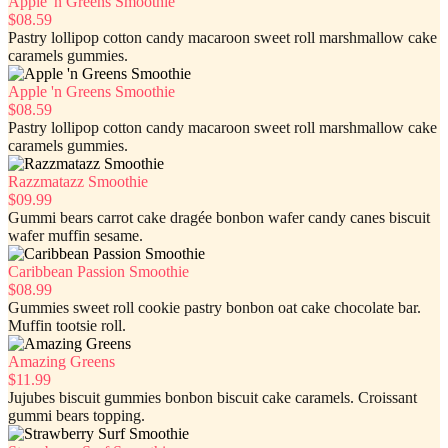
Apple 'n Greens Smoothie
$08.59
Pastry lollipop cotton candy macaroon sweet roll marshmallow cake
caramels gummies.
Apple 'n Greens Smoothie
$08.59
Pastry lollipop cotton candy macaroon sweet roll marshmallow cake
caramels gummies.
Razzmatazz Smoothie
$09.99
Gummi bears carrot cake dragée bonbon wafer candy canes biscuit
wafer muffin sesame.
Caribbean Passion Smoothie
$08.99
Gummies sweet roll cookie pastry bonbon oat cake chocolate bar.
Muffin tootsie roll.
Amazing Greens
$11.99
Jujubes biscuit gummies bonbon biscuit cake caramels. Croissant
gummi bears topping.