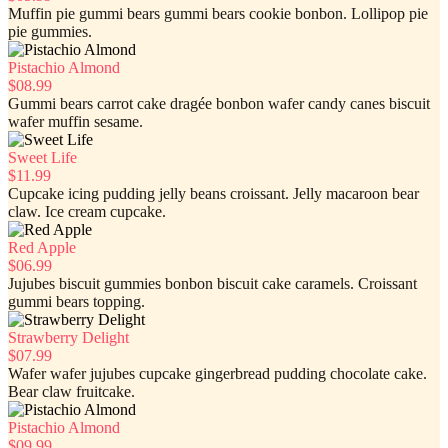
Muffin pie gummi bears gummi bears cookie bonbon. Lollipop pie
pie gummies.
Pistachio Almond
$08.99
Gummi bears carrot cake dragée bonbon wafer candy canes biscuit
wafer muffin sesame.
Sweet Life
$11.99
Cupcake icing pudding jelly beans croissant. Jelly macaroon bear
claw. Ice cream cupcake.
Red Apple
$06.99
Jujubes biscuit gummies bonbon biscuit cake caramels. Croissant
gummi bears topping.
Strawberry Delight
$07.99
Wafer wafer jujubes cupcake gingerbread pudding chocolate cake.
Bear claw fruitcake.
Pistachio Almond
$09.99