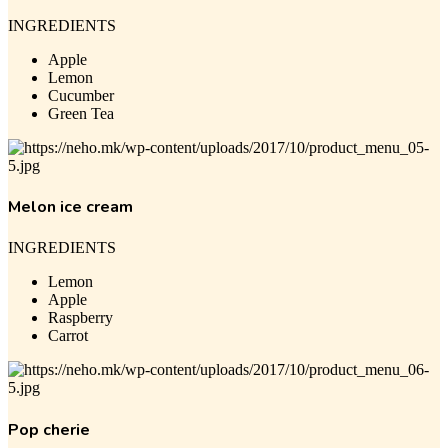
INGREDIENTS
Apple
Lemon
Cucumber
Green Tea
Melon ice cream
INGREDIENTS
Lemon
Apple
Raspberry
Carrot
Pop cherie