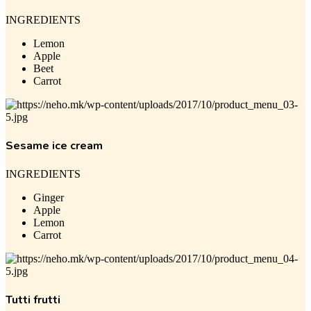
INGREDIENTS
Lemon
Apple
Beet
Carrot
Sesame ice cream
INGREDIENTS
Ginger
Apple
Lemon
Carrot
Tutti frutti