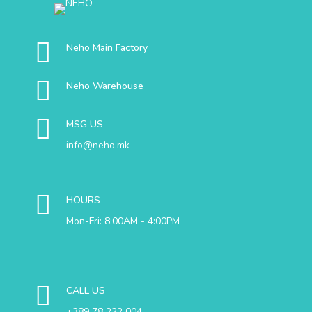
Neho Main Factory
Neho Warehouse
MSG US
info@neho.mk
HOURS
Mon-Fri: 8:00AM - 4:00PM
CALL US
+389 78 222 004