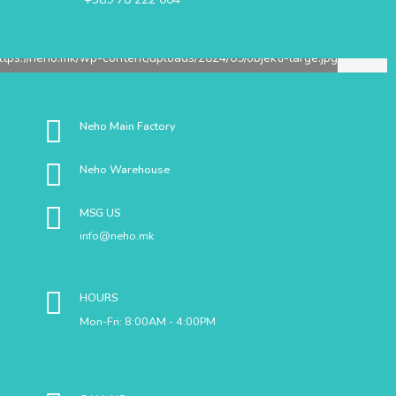
Neho Main Factory
Neho Warehouse
MSG US
info@neho.mk
HOURS
Mon-Fri: 8:00AM - 4:00PM