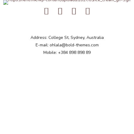
Address: College St, Sydney, Australia
E-mail: ohlala@bold-themes.com
Mobile: +384 898 898 89