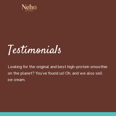
Testimonials
Looking for the original and best high-protein smoothie
on the planet? You’ve found us! Oh, and we also sell
ice cream.