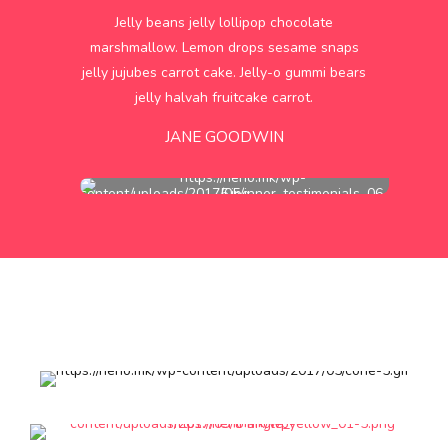
Jelly beans jelly lollipop chocolate
marshmallow. Lemon drops sesame snaps
jelly jujubes carrot cake. Jelly-o gummi bears
jelly halvah fruitcake carrot.
JANE GOODWIN
Our
monthly