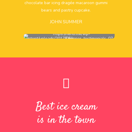
chocolate bar icing dragée macaroon gummi
bears and pastry cupcake.
JOHN SUMMER
Best ice cream
is in the town