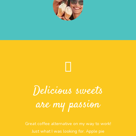
Delicious sweets
are my passion
Great coffee alternative on my way to work!
Just what I was looking for. Apple pie