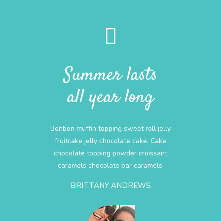
Summer lasts
all year long
Bonbon muffin topping sweet roll jelly
fruitcake jelly chocolate cake. Cake
chocolate topping powder croissant
caramels chocolate bar caramels.
BRITTANY ANDREWS