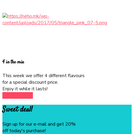
$39.99
$29.99
4 in the mix
This week we offer 4 different flavours
for a special discount price.
Enjoy it while it lasts!
ORDER NOW
Sweet deal!
Sign up for our e-mail and get 20%
off today's purchase!