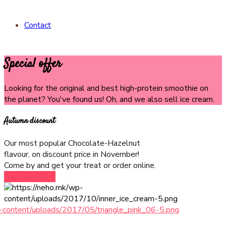
Contact
Special offer
Looking for the original and best high-protein smoothie on
the planet? You've found us! Oh, and we also sell ice cream.
Autumn discount
Our most popular Chocolate-Hazelnut
flavour, on discount price in November!
Come by and get your treat or order online.
ORDER NOW