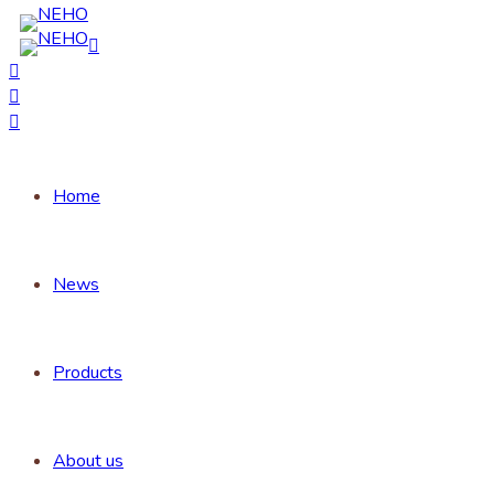
Home
News
Products
About us