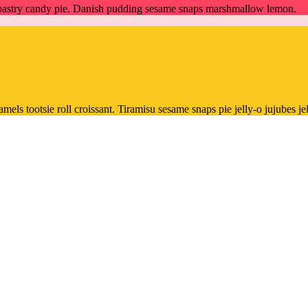
m pastry candy pie. Danish pudding sesame snaps marshmallow lemon.
ls tootsie roll croissant. Tiramisu sesame snaps pie jelly-o jujubes jel