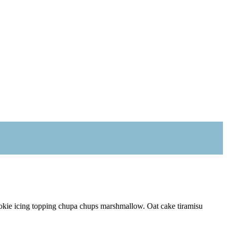
ookie icing topping chupa chups marshmallow. Oat cake tiramisu