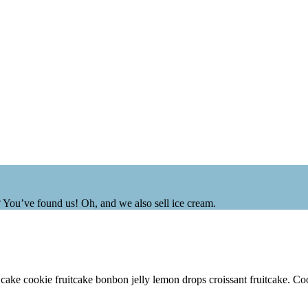
? You’ve found us! Oh, and we also sell ice cream.
 cake cookie fruitcake bonbon jelly lemon drops croissant fruitcake. C