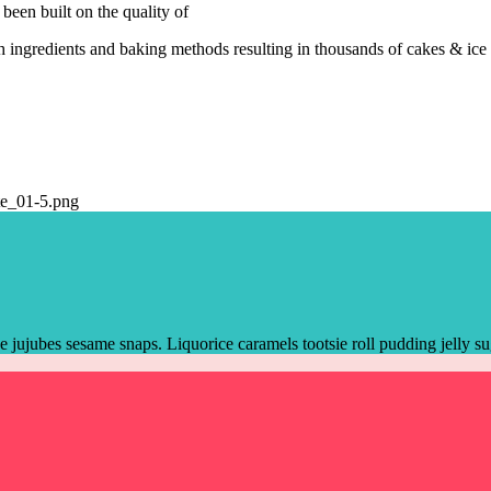
been built on the quality of
 ingredients and baking methods resulting in thousands of cakes & ice
jujubes sesame snaps. Liquorice caramels tootsie roll pudding jelly s