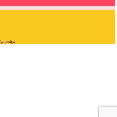
ly pastry.