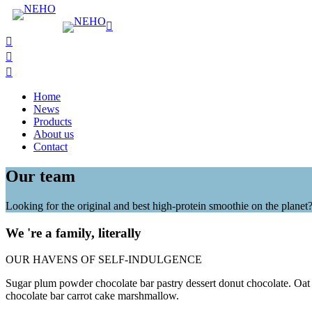
Home
News
Products
About us
Contact
Our team
Looking for the original and best high-protein smoothie on the planet
We 're a family, literally
OUR HAVENS OF SELF-INDULGENCE
Sugar plum powder chocolate bar pastry dessert donut chocolate. Oat
chocolate bar carrot cake marshmallow.