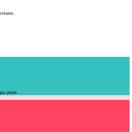
 creams.
ugar plum.