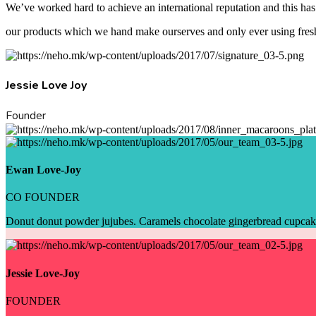
We’ve worked hard to achieve an international reputation and this has 
our products which we hand make ourserves and only ever using fresh
Jessie Love Joy
Founder
Ewan Love-Joy
CO FOUNDER
Donut donut powder jujubes. Caramels chocolate gingerbread cupcake 
Jessie Love-Joy
FOUNDER