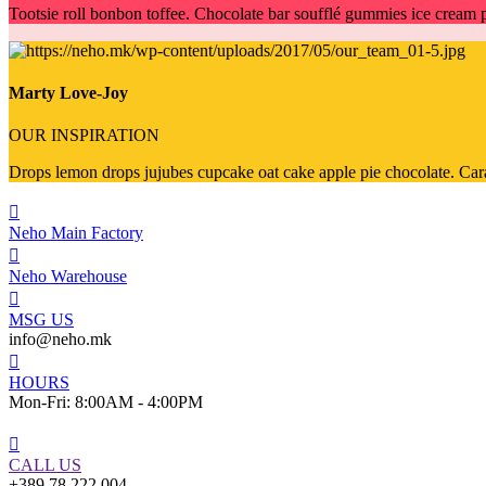
Tootsie roll bonbon toffee. Chocolate bar soufflé gummies ice crea
Marty Love-Joy
OUR INSPIRATION
Drops lemon drops jujubes cupcake oat cake apple pie chocolate. Carame
Neho Main Factory
Neho Warehouse
MSG US
info@neho.mk
HOURS
Mon-Fri: 8:00AM - 4:00PM
CALL US
+389 78 222 004